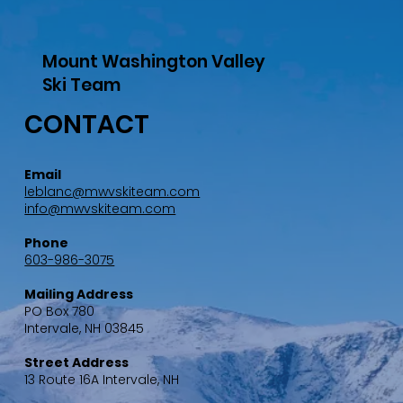
Mount Washington Valley
Ski Team
CONTACT
Email
leblanc@mwvskiteam.com
info@mwvskiteam.com
Phone
603-986-3075
Mailing Address
PO Box 780
Intervale, NH 03845
Street Address
13 Route 16A Intervale, NH