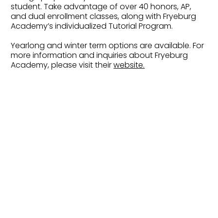
student. Take advantage of over 40 honors, AP,
and dual enrollment classes, along with Fryeburg
Academy’s individualized Tutorial Program.
Yearlong and winter term options are available. For
more information and inquiries about Fryeburg
Academy, please visit their
website.