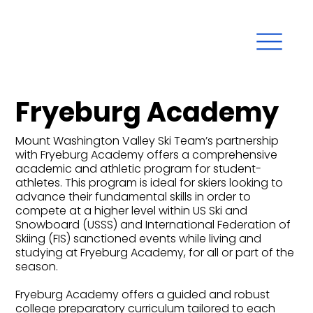
Fryeburg Academy
Mount Washington Valley Ski Team’s partnership
with Fryeburg Academy offers a comprehensive
academic and athletic program for student-
athletes. This program is ideal for skiers looking to
advance their fundamental skills in order to
compete at a higher level within US Ski and
Snowboard (USSS) and International Federation of
Skiing (FIS) sanctioned events while living and
studying at Fryeburg Academy, for all or part of the
season.
Fryeburg Academy offers a guided and robust
college preparatory curriculum tailored to each